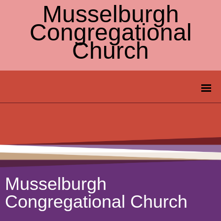
Musselburgh
Congregational
Church
Musselburgh
Congregational Church