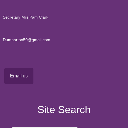
Secretary Mrs Pam Clark
Dumbarton50@gmail.com
Email us
Site Search