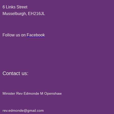
6 Links Street
Musselburgh, EH216JL
Follow us on
Facebook
Contact us:
Minister Rev Edmonde M Openshaw
rev.edmonde@gmail.com